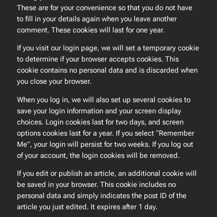
These are for your convenience so that you do not have
to fill in your details again when you leave another
comment. These cookies will last for one year.
If you visit our login page, we will set a temporary cookie
to determine if your browser accepts cookies. This
cookie contains no personal data and is discarded when
you close your browser.
When you log in, we will also set up several cookies to
save your login information and your screen display
choices. Login cookies last for two days, and screen
options cookies last for a year. If you select “Remember
Me”, your login will persist for two weeks. If you log out
of your account, the login cookies will be removed.
If you edit or publish an article, an additional cookie will
be saved in your browser. This cookie includes no
personal data and simply indicates the post ID of the
article you just edited. It expires after 1 day.