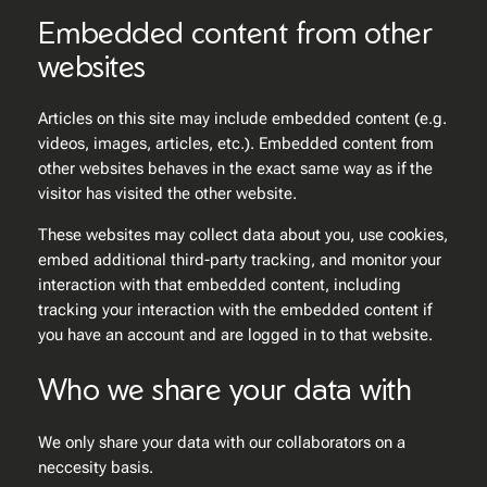
Embedded content from other
websites
Articles on this site may include embedded content (e.g.
videos, images, articles, etc.). Embedded content from
other websites behaves in the exact same way as if the
visitor has visited the other website.
These websites may collect data about you, use cookies,
embed additional third-party tracking, and monitor your
interaction with that embedded content, including
tracking your interaction with the embedded content if
you have an account and are logged in to that website.
Who we share your data with
We only share your data with our collaborators on a
neccesity basis.