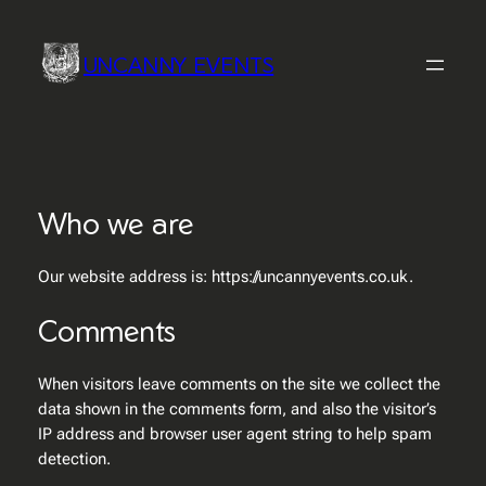
Skip
to
UNCANNY EVENTS
content
Who we are
Our website address is: https://uncannyevents.co.uk.
Comments
When visitors leave comments on the site we collect the
data shown in the comments form, and also the visitor’s
IP address and browser user agent string to help spam
detection.