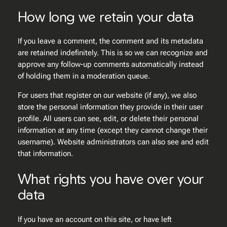
How long we retain your data
If you leave a comment, the comment and its metadata
are retained indefinitely. This is so we can recognize and
approve any follow-up comments automatically instead
of holding them in a moderation queue.
For users that register on our website (if any), we also
store the personal information they provide in their user
profile. All users can see, edit, or delete their personal
information at any time (except they cannot change their
username). Website administrators can also see and edit
that information.
What rights you have over your
data
If you have an account on this site, or have left