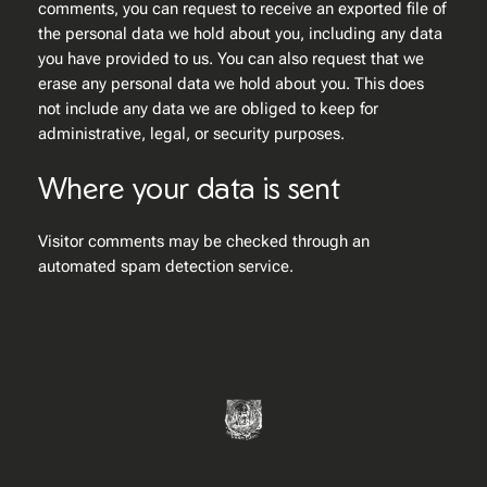
comments, you can request to receive an exported file of
the personal data we hold about you, including any data
you have provided to us. You can also request that we
erase any personal data we hold about you. This does
not include any data we are obliged to keep for
administrative, legal, or security purposes.
Where your data is sent
Visitor comments may be checked through an
automated spam detection service.