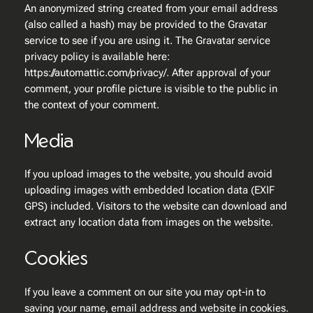
An anonymized string created from your email address
(also called a hash) may be provided to the Gravatar
service to see if you are using it. The Gravatar service
privacy policy is available here:
https://automattic.com/privacy/. After approval of your
comment, your profile picture is visible to the public in
the context of your comment.
Media
If you upload images to the website, you should avoid
uploading images with embedded location data (EXIF
GPS) included. Visitors to the website can download and
extract any location data from images on the website.
Cookies
If you leave a comment on our site you may opt-in to
saving your name, email address and website in cookies.